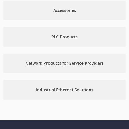
Accessories
PLC Products
Network Products for Service Providers
Industrial Ethernet Solutions