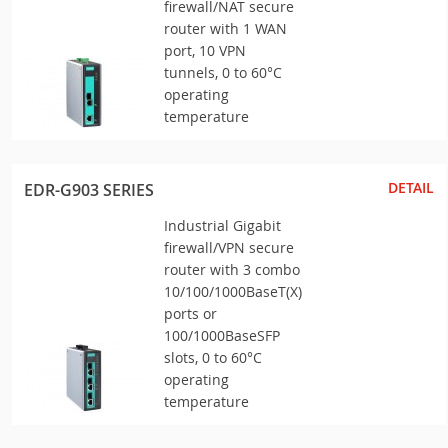
firewall/NAT secure
router with 1 WAN
port, 10 VPN
tunnels, 0 to 60°C
operating
temperature
DETAIL
EDR-G903 SERIES
Industrial Gigabit
firewall/VPN secure
router with 3 combo
10/100/1000BaseT(X)
ports or
100/1000BaseSFP
slots, 0 to 60°C
operating
temperature