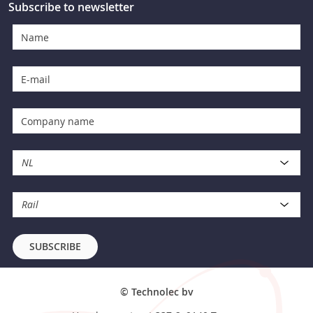
Subscribe to newsletter
NL
Rail
SUBSCRIBE
© Technolec bv