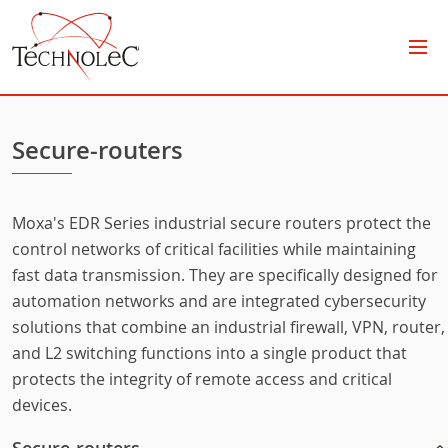
Technolec
Secure-routers
Moxa's EDR Series industrial secure routers protect the
control networks of critical facilities while maintaining
fast data transmission. They are specifically designed for
automation networks and are integrated cybersecurity
solutions that combine an industrial firewall, VPN, router,
and L2 switching functions into a single product that
protects the integrity of remote access and critical
devices.