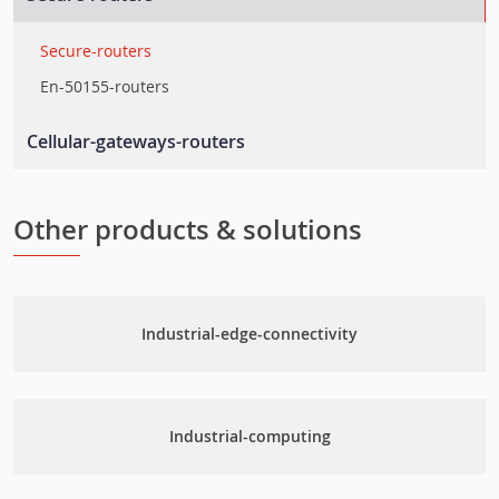
Rackmount-switches
Ethernet-embedded-modules
Secure-routers
Ethernet-extenders
En-50155-routers
Layer-2-smart-switches
Cellular-gateways-routers
Cellular-routers
Cellular-management-software
Other products & solutions
Cellular-gateways
Industrial-edge-connectivity
Industrial-computing