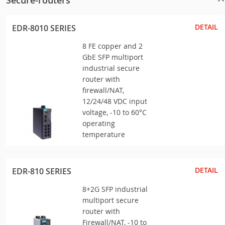
Secure-routers
DETAIL
EDR-8010 SERIES
8 FE copper and 2
GbE SFP multiport
industrial secure
router with
firewall/NAT,
12/24/48 VDC input
voltage, -10 to 60°C
operating
temperature
DETAIL
EDR-810 SERIES
8+2G SFP industrial
multiport secure
router with
Firewall/NAT, -10 to