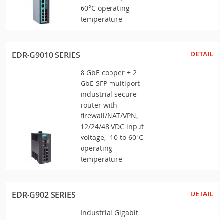
60°C operating
temperature
DETAIL
EDR-G9010 SERIES
8 GbE copper + 2
GbE SFP multiport
industrial secure
router with
firewall/NAT/VPN,
12/24/48 VDC input
voltage, -10 to 60°C
operating
temperature
DETAIL
EDR-G902 SERIES
Industrial Gigabit