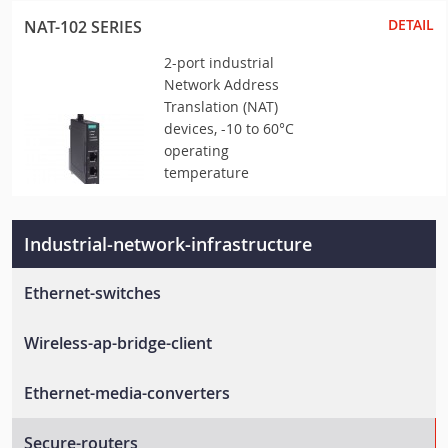
DETAIL
NAT-102 SERIES
2-port industrial
Network Address
Translation (NAT)
devices, -10 to 60°C
operating
temperature
Industrial-network-infrastructure
Ethernet-switches
Unmanaged-switches
Wireless-ap-bridge-client
Layer-2-managed-switches
Wlan-ap-bridge-client
Ethernet-media-converters
Layer-3-managed-switches
Rail-wireless-access-controller
En-50155-switches
Ethernet-to-fiber-media-converters
Secure-routers
Rail-wireless-lan