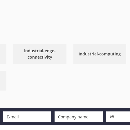
Industrial-edge-
Industrial-computing
connectivity
NL