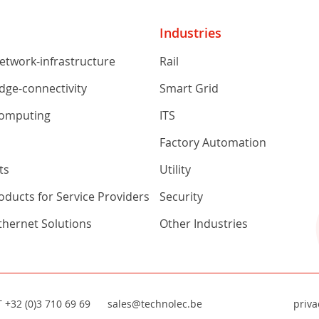
Industries
network-infrastructure
Rail
edge-connectivity
Smart Grid
computing
ITS
s
Factory Automation
ts
Utility
ducts for Service Providers
Security
Ethernet Solutions
Other Industries
T
+32 (0)3 710 69 69
sales@technolec.be
priva