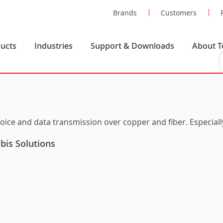
Brands
Customers
ucts
Industries
Support & Downloads
About T
voice and data transmission over copper and fiber. Especial
is Solutions