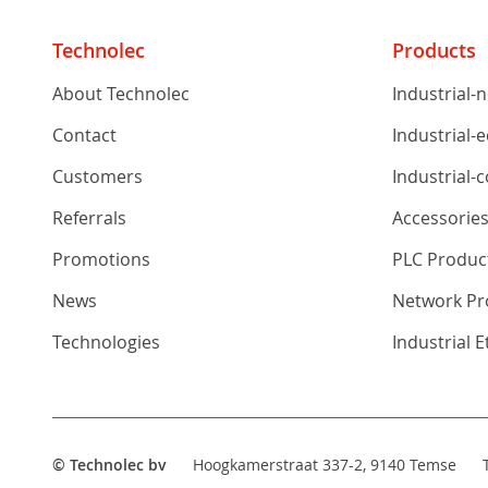
Technolec
Products
About Technolec
Industrial-
Contact
Industrial-
Customers
Industrial-
Referrals
Accessorie
Promotions
PLC Produc
News
Network Pro
Technologies
Industrial 
© Technolec bv
Hoogkamerstraat 337-2, 9140 Temse