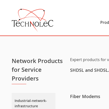
Technolec
Prod
Network Products
Expert products for 
for Service
SHDSL and SHDSL.b
Providers
Fiber Modems
Industrial-network-
infrastructure