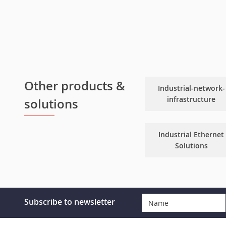
Other products &
Industrial-network-
infrastructure
solutions
Industrial Ethernet
Solutions
Subscribe to newsletter