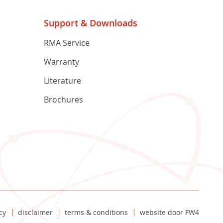
Support & Downloads
RMA Service
Warranty
Literature
Brochures
cy
disclaimer
terms & conditions
website door
FW4