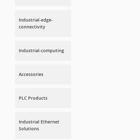
Industrial-edge-
connectivity
Industrial-computing
Accessories
PLC Products
Industrial Ethernet
Solutions