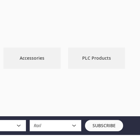
Accessories
PLC Products
Rail
SUBSCRIBE