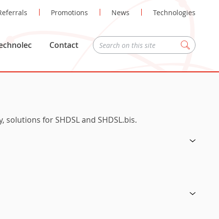
Referrals
Promotions
News
Technologies
echnolec
Contact
Zoeken
ly, solutions for SHDSL and SHDSL.bis.