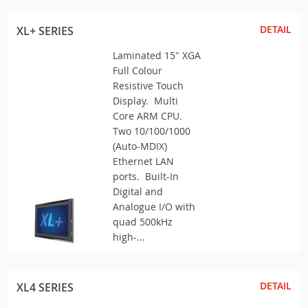
DETAIL
XL+ SERIES
Laminated 15" XGA
Full Colour
Resistive Touch
Display. Multi
Core ARM CPU.
Two 10/100/1000
(Auto-MDIX)
Ethernet LAN
ports. Built-In
Digital and
Analogue I/O with
quad 500kHz
high-...
DETAIL
XL4 SERIES