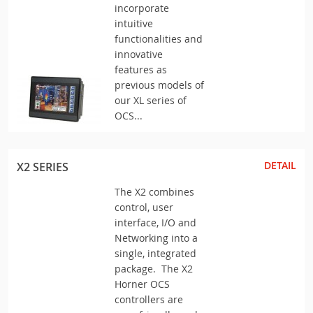
incorporate
intuitive
functionalities and
innovative
features as
previous models of
our XL series of
OCS...
DETAIL
X2 SERIES
The X2 combines
control, user
interface, I/O and
Networking into a
single, integrated
package. The X2
Horner OCS
controllers are