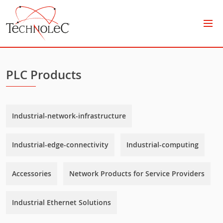
Technolec
PLC Products
Industrial-network-infrastructure
Industrial-edge-connectivity
Industrial-computing
Accessories
Network Products for Service Providers
Industrial Ethernet Solutions