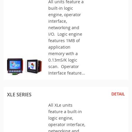
All units feature a
built-in logic
engine, operator
interface,
networking and
I/O. Logic engine
features 1MB of
application
memory with a
0.13mS/K logic
scan. Operator
Interface feature...
DETAIL
XLE SERIES
All XLe units
feature a built-in
logic engine,
operator interface,
networking and