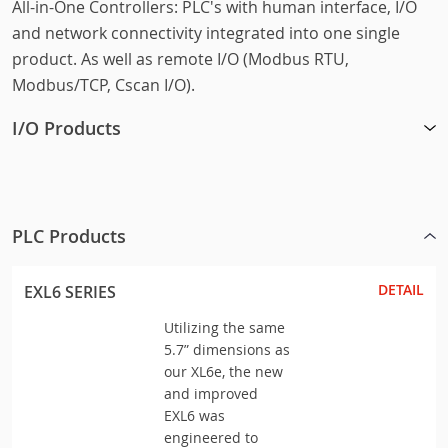
All-in-One Controllers: PLC's with human interface, I/O
and network connectivity integrated into one single
product. As well as remote I/O (Modbus RTU,
Modbus/TCP, Cscan I/O).
I/O Products
PLC Products
DETAIL
EXL6 SERIES
Utilizing the same
5.7” dimensions as
our XL6e, the new
and improved
EXL6 was
engineered to