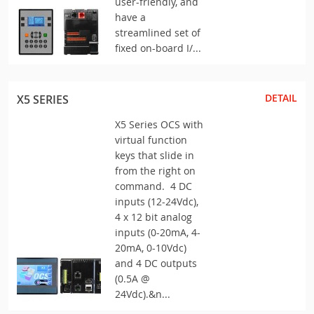
user-friendly, and
have a
streamlined set of
fixed on-board I/...
DETAIL
X5 SERIES
X5 Series OCS with
virtual function
keys that slide in
from the right on
command. 4 DC
inputs (12-24Vdc),
4 x 12 bit analog
inputs (0-20mA, 4-
20mA, 0-10Vdc)
and 4 DC outputs
(0.5A @
24Vdc).&n...