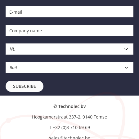
NL
Rail
SUBSCRIBE
© Technolec bv
Hoogkamerstraat 337-2, 9140 Temse
T
+32 (0)3 710 69 69
sales@technolec.be