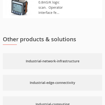
0.8mS/K logic
scan. Operator
Interface fe...
Other products & solutions
Industrial-network-infrastructure
Industrial-edge-connectivity
Industrial-computing