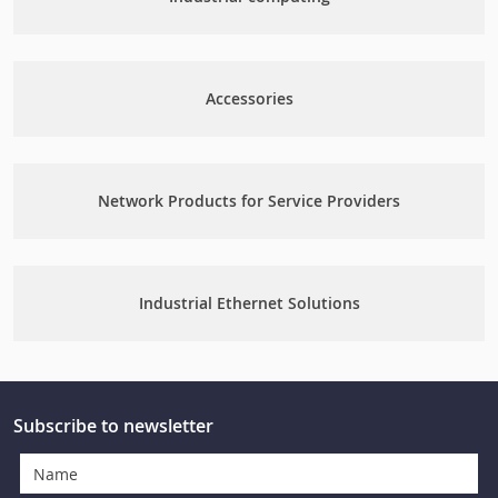
Accessories
Network Products for Service Providers
Industrial Ethernet Solutions
Subscribe to newsletter