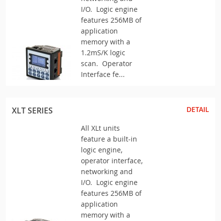
I/O. Logic engine
features 256MB of
application
memory with a
1.2mS/K logic
scan. Operator
Interface fe...
DETAIL
XLT SERIES
All XLt units
feature a built-in
logic engine,
operator interface,
networking and
I/O. Logic engine
features 256MB of
application
memory with a