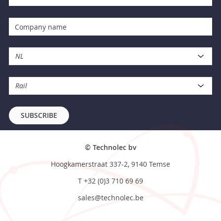
NL
Rail
SUBSCRIBE
© Technolec bv
Hoogkamerstraat 337-2, 9140 Temse
T
+32 (0)3 710 69 69
sales@technolec.be