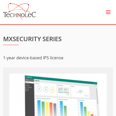
Technolec
MXSECURITY SERIES
1-year device-based IPS license