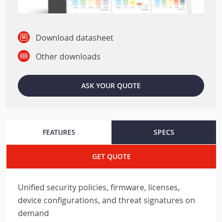
Download datasheet
Other downloads
ASK YOUR QUOTE
FEATURES
SPECS
GET QUOTE
Unified security policies, firmware, licenses,
device configurations, and threat signatures on
demand