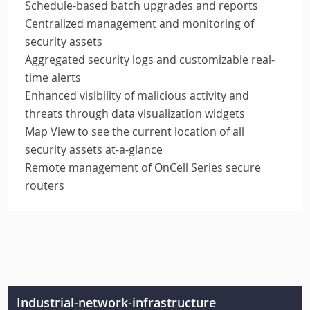
Schedule-based batch upgrades and reports
Centralized management and monitoring of
security assets
Aggregated security logs and customizable real-
time alerts
Enhanced visibility of malicious activity and
threats through data visualization widgets
Map View to see the current location of all
security assets at-a-glance
Remote management of OnCell Series secure
routers
Industrial-network-infrastructure